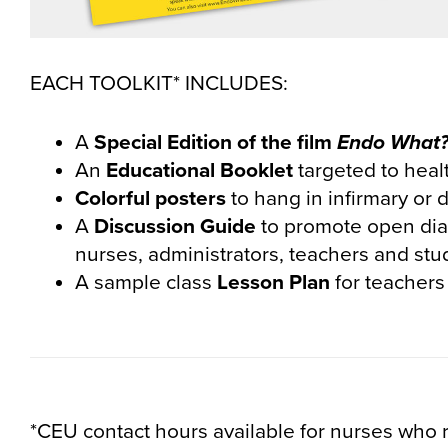
EACH TOOLKIT* INCLUDES:
A
Special Edition of the film
Endo What
An
Educational Booklet
targeted to heal
Colorful
posters
to hang in infirmary or d
A
Discussion Guide
to promote open dia
nurses, administrators, teachers and stu
A sample class
Lesson Plan
for teachers
*CEU contact hours available for nurses who 