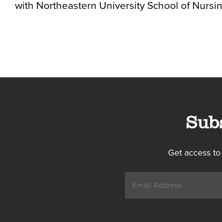
with Northeastern University School of Nursin
Sub
Get access to