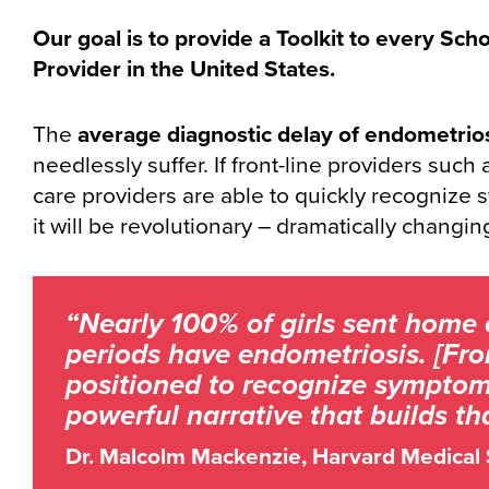
Our goal is to provide a Toolkit to every Sch
Provider in the United States.
The
average diagnostic delay of endometrios
needlessly suffer. If front-line providers such
care providers are able to quickly recognize 
it will be revolutionary – dramatically changing 
“Nearly 100% of girls sent home 
periods have endometriosis. [Fron
positioned to recognize symptoms.
powerful narrative that builds t
Dr. Malcolm Mackenzie, Harvard Medical