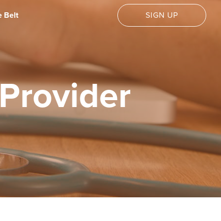
 Belt
SIGN UP
Provider