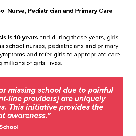
ool Nurse, Pediatrician and Primary Care
is is 10 years
and during those years, girls
 as school nurses, pediatricians and primary
symptoms and refer girls to appropriate care,
millions of girls’ lives.
or missing school due to painful
t-line providers] are uniquely
 This initiative provides the
hat awareness.”
 School