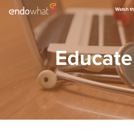
Watch th
Educate