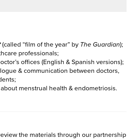
?
(called “film of the year” by
The Guardian
);
thcare professionals;
octor’s offices (English & Spanish versions);
logue & communication between doctors,
dents;
 about menstrual health & endometriosis.
review the materials through our partnership