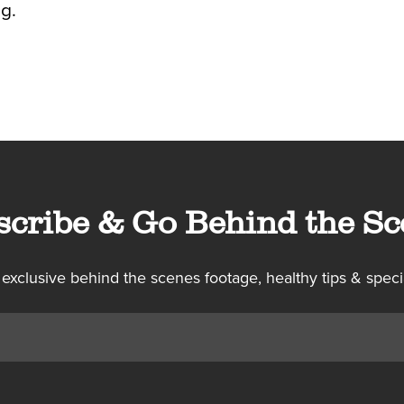
g.
scribe & Go Behind the Sc
 exclusive behind the scenes footage, healthy tips & speci