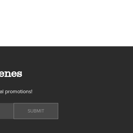
enes
al promotions!
SUBMIT