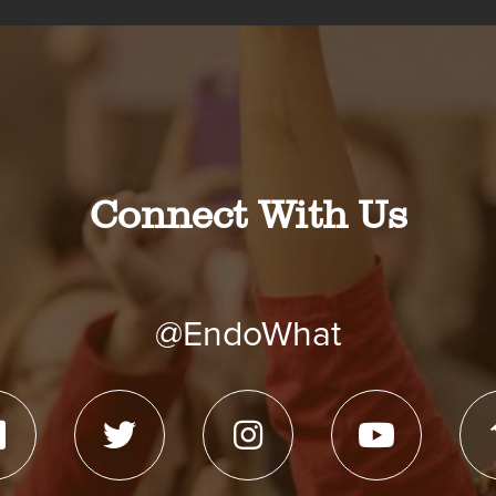
Connect With Us
@EndoWhat