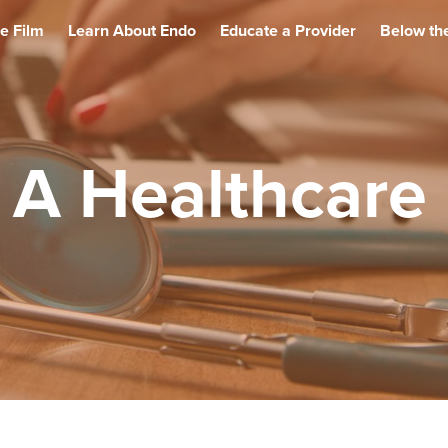
e Film
Learn About Endo
Educate a Provider
Below the
 A Healthcare 