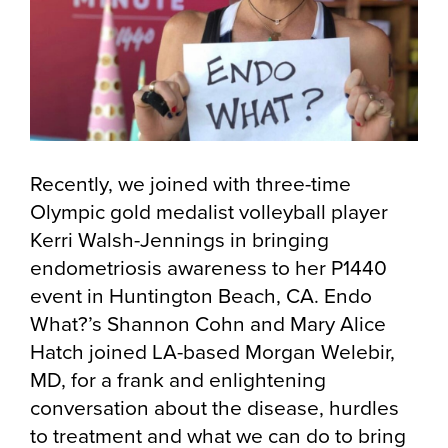
Recently, we joined with three-time
Olympic gold medalist volleyball player
Kerri Walsh-Jennings in bringing
endometriosis awareness to her P1440
event in Huntington Beach, CA. Endo
What?’s Shannon Cohn and Mary Alice
Hatch joined LA-based Morgan Welebir,
MD, for a frank and enlightening
conversation about the disease, hurdles
to treatment and what we can do to bring