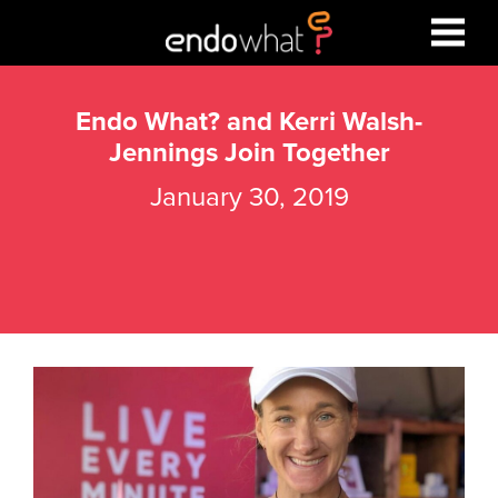
Endo What? and Kerri Walsh-
Jennings Join Together
January 30, 2019