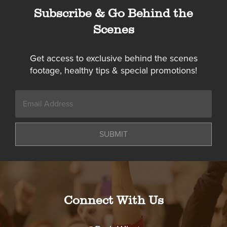
Subscribe & Go Behind the
Scenes
Get access to exclusive behind the scenes
footage, healthy tips & special promotions!
SUBMIT
Connect With Us