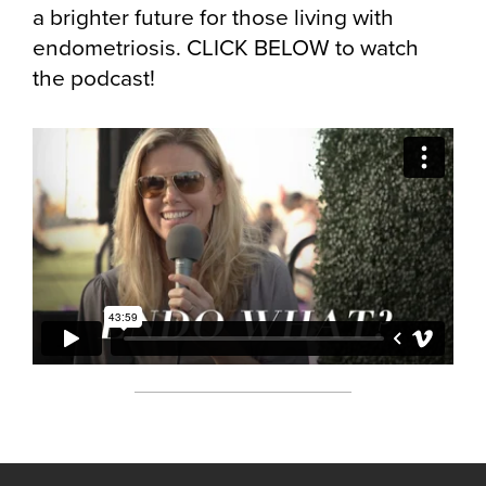
a brighter future for those living with
endometriosis. CLICK BELOW to watch
the podcast!